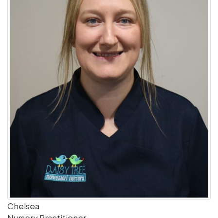
Chelsea
Nursery Practitioner