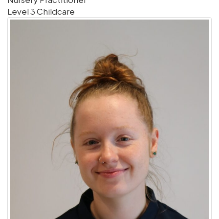
Level 3 Childcare