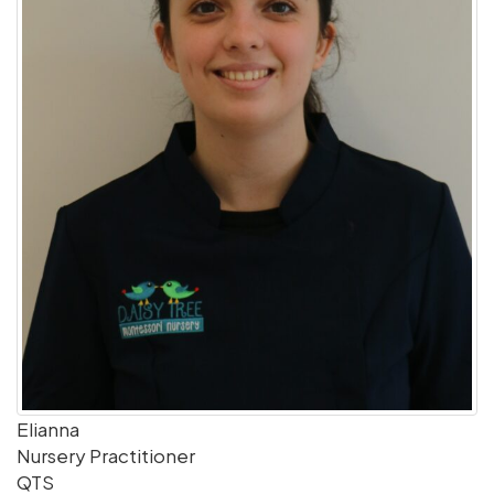
Elianna
Nursery Practitioner
QTS