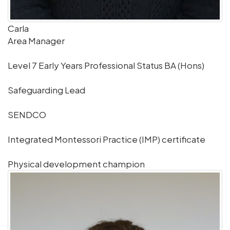
Carla
Area Manager
Level 7 Early Years Professional Status BA (Hons)
Safeguarding Lead
SENDCO
Integrated Montessori Practice (IMP) certificate
Physical development champion