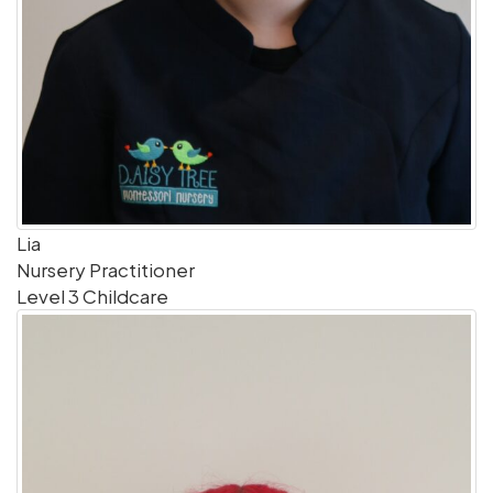
Lia
Nursery Practitioner
Level 3 Childcare