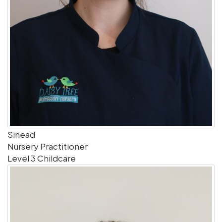
Sinead
Nursery Practitioner
Level 3 Childcare