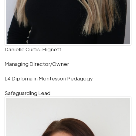
Danielle Curtis-Hignett
Managing Director/Owner
L4 Diploma in Montessori Pedagogy
Safeguarding Lead