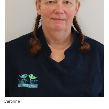
Caroline