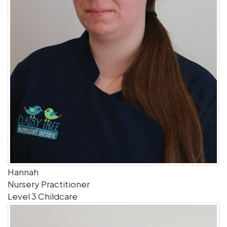
Hannah
Nursery Practitioner
Level 3 Childcare