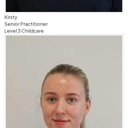
Kirsty
Senior Practitioner
Level 3 Childcare