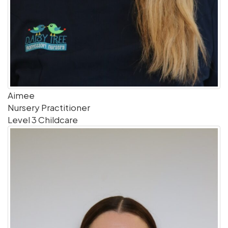
Aimee
Nursery Practitioner
Level 3 Childcare