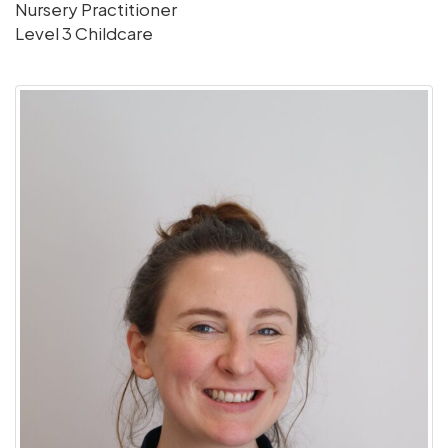
Nursery Practitioner
Level 3 Childcare