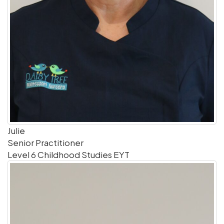
Julie
Senior Practitioner
Level 6 Childhood Studies EYT