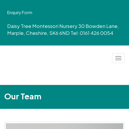
Enquiry Form
Daisy Tree Montessori Nursery 30 Bowden Lane,
Marple, Cheshire, SK6 6ND Tel: 0161 426 0054
Togg
navig
Our Team