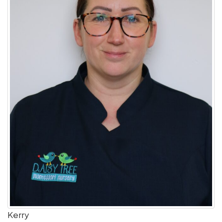
Kerry