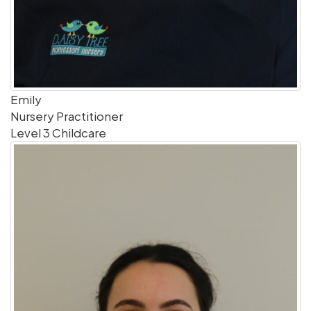
Emily
Nursery Practitioner
Level 3 Childcare