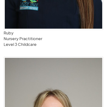
Ruby
Nursery Practitioner
Level 3 Childcare