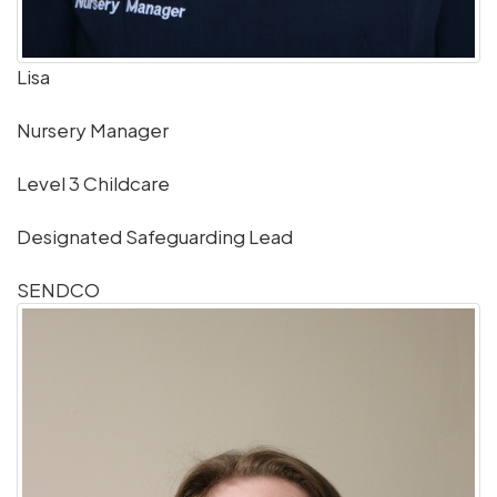
Lisa
Nursery Manager
Level 3 Childcare
Designated Safeguarding Lead
SENDCO