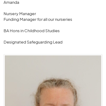
Amanda
Nursery Manager
Funding Manager for all our nurseries
BA Hons in Childhood Studies
Designated Safeguarding Lead