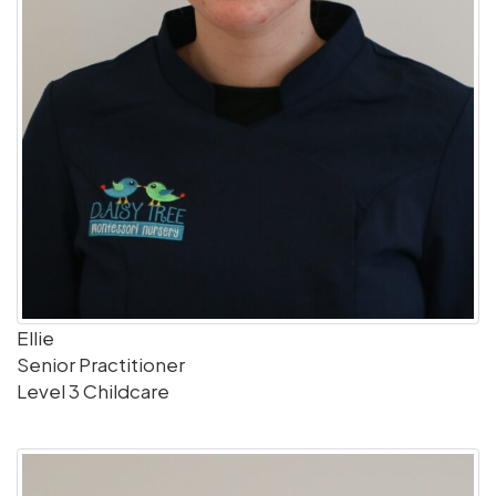
Ellie
Senior Practitioner
Level 3 Childcare