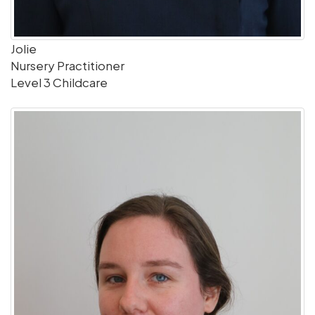
Jolie
Nursery Practitioner
Level 3 Childcare