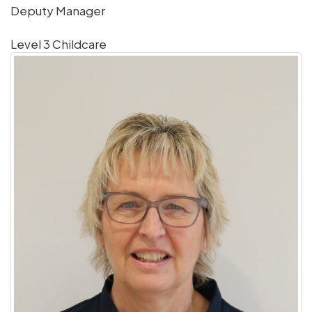
Deputy Manager
Level 3 Childcare