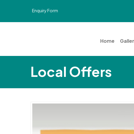
Enquiry Form
Home
Galle
Local Offers