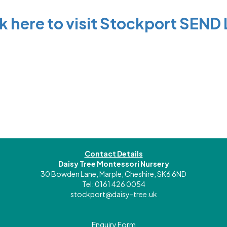
ck here to visit Stockport SEND 
Contact Details
Daisy Tree Montessori Nursery
30 Bowden Lane, Marple, Cheshire, SK6 6ND
Tel: 0161 426 0054
stockport@daisy-tree.uk
Enquiry Form