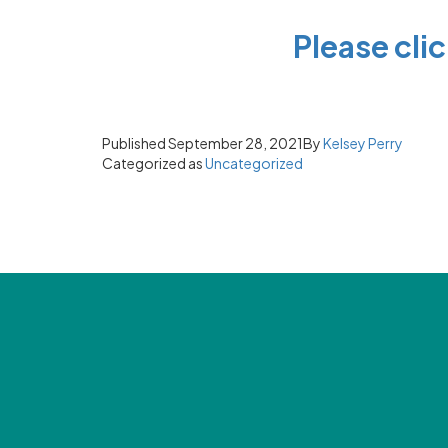
P
lease cli
Published
September 28, 2021
By
Kelsey Perry
Categorized as
Uncategorized