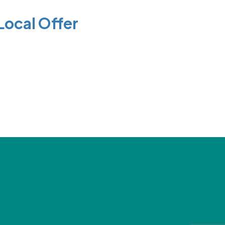
Local Offer