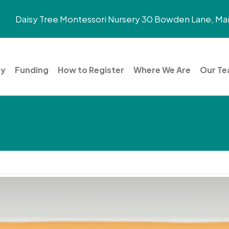
Daisy Tree Montessori Nursery 30 Bowden Lane, Mar
ry
Funding
How to Register
Where We Are
Our T