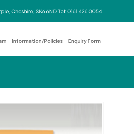
ple, Cheshire, SK6 6ND Tel: 0161 426 0054
eam
Information/Policies
Enquiry Form