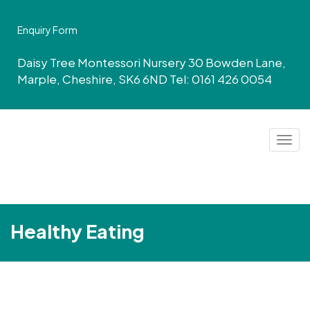
Enquiry Form
Daisy Tree Montessori Nursery 30 Bowden Lane,
Marple, Cheshire, SK6 6ND Tel: 0161 426 0054
Togg
navig
Healthy Eating