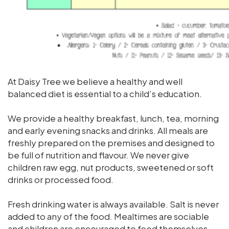
At Daisy Tree we believe a healthy and well
balanced diet is essential to a child’s education.
We provide a healthy breakfast, lunch, tea, morning
and early evening snacks and drinks. All meals are
freshly prepared on the premises and designed to
be full of nutrition and flavour. We never give
children raw egg, nut products, sweetened or soft
drinks or processed food.
Fresh drinking water is always available. Salt is never
added to any of the food. Mealtimes are sociable
and children are encouraged to feed themselves.