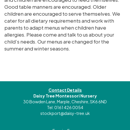
Good table manners are encouraged. Older
children are encouraged to serve themselves. We
cater for all dietary requirements and work with
parents to adapt menus when children have
allergies. Please come and talk to us about your
child’s needs. Our menus are changed for the
summer and winter seasons.
Contact Details
Daisy Tree Montessori Nursery
30 Bowden Lane, Marple, Cheshire, SK6 6ND
Tel: 0161 426 0054
stockport@daisy-tree.uk